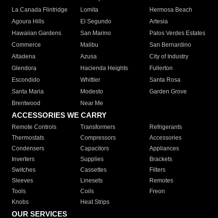
La Canada Flintridge
Lomita
Hermosa Beach
Agoura Hills
El Segundo
Artesia
Hawaiian Gardens
San Marino
Palos Verdes Estates
Commerce
Malibu
San Bernardino
Altadena
Azusa
City of Industry
Glendora
Hacienda Heights
Fullerton
Escondido
Whittier
Santa Rosa
Santa Maria
Modesto
Garden Grove
Brentwood
Near Me
ACCESSORIES WE CARRY
Remote Controls
Transformers
Refrigerants
Thermostats
Compressors
Accessories
Condensers
Capacitors
Appliances
Inverters
Supplies
Brackets
Switches
Cassettes
Filters
Sleeves
Linesets
Remotes
Tools
Coils
Freon
Knobs
Heat Strips
OUR SERVICES