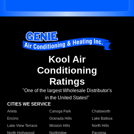
Kool Air
Conditioning
Ratings
"One of the largest Wholesale Distributor's
in the United States!"
CITIES WE SERVICE
Arleta
Canoga Park
Chatsworth
Encino
Granada Hills
Lake Balboa
Lake View Terrace
Mission Hills
North Hills
North Hollywood
Northridge
Pacoima