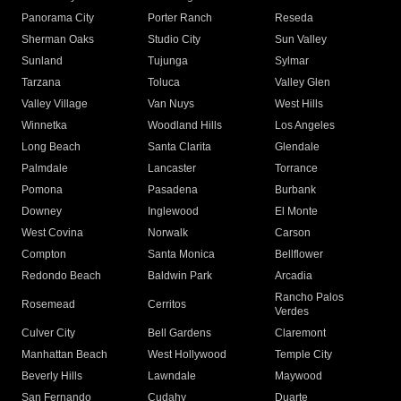
Panorama City
Porter Ranch
Reseda
Sherman Oaks
Studio City
Sun Valley
Sunland
Tujunga
Sylmar
Tarzana
Toluca
Valley Glen
Valley Village
Van Nuys
West Hills
Winnetka
Woodland Hills
Los Angeles
Long Beach
Santa Clarita
Glendale
Palmdale
Lancaster
Torrance
Pomona
Pasadena
Burbank
Downey
Inglewood
El Monte
West Covina
Norwalk
Carson
Compton
Santa Monica
Bellflower
Redondo Beach
Baldwin Park
Arcadia
Rancho Palos
Rosemead
Cerritos
Verdes
Culver City
Bell Gardens
Claremont
Manhattan Beach
West Hollywood
Temple City
Beverly Hills
Lawndale
Maywood
San Fernando
Cudahy
Duarte