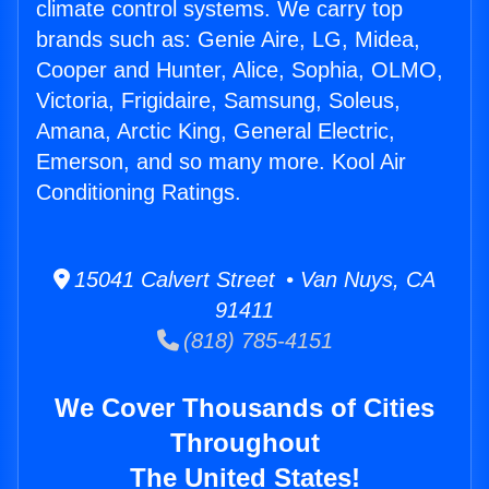
climate control systems. We carry top
brands such as: Genie Aire, LG, Midea,
Cooper and Hunter, Alice, Sophia, OLMO,
Victoria, Frigidaire, Samsung, Soleus,
Amana, Arctic King, General Electric,
Emerson, and so many more. Kool Air
Conditioning Ratings.
15041 Calvert Street • Van Nuys, CA
91411
(818) 785-4151
We Cover Thousands of Cities
Throughout
The United States!