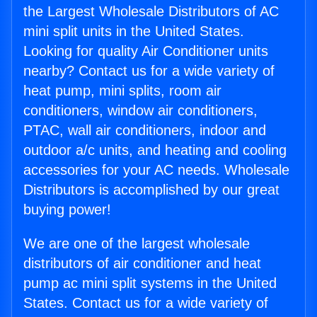
the Largest Wholesale Distributors of AC
mini split units in the United States.
Looking for quality Air Conditioner units
nearby? Contact us for a wide variety of
heat pump, mini splits, room air
conditioners, window air conditioners,
PTAC, wall air conditioners, indoor and
outdoor a/c units, and heating and cooling
accessories for your AC needs. Wholesale
Distributors is accomplished by our great
buying power!
We are one of the largest wholesale
distributors of air conditioner and heat
pump ac mini split systems in the United
States. Contact us for a wide variety of