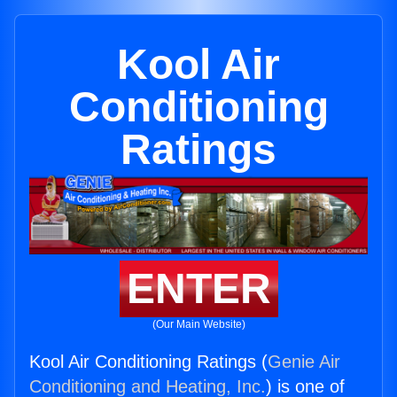
Kool Air
Conditioning
Ratings
ENTER
(Our Main Website)
Kool Air Conditioning Ratings (
Genie Air
Conditioning and Heating, Inc.
) is one of