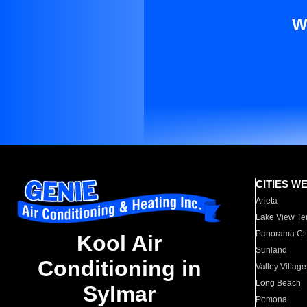
W
CITIES W
Arleta
Lake View Te
Panorama Cit
Kool Air
Sunland
Conditioning in
Valley Village
Long Beach
Sylmar
Pomona