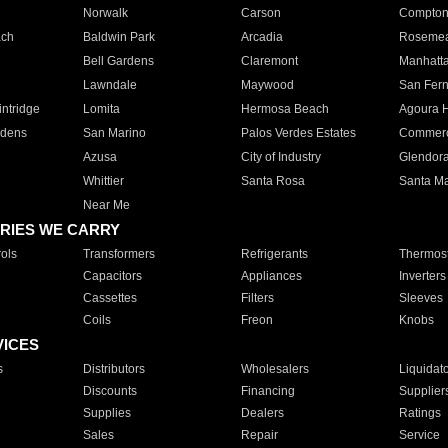
Norwalk
Carson
Compto
ach
Baldwin Park
Arcadia
Roseme
Bell Gardens
Claremont
Manhatt
Lawndale
Maywood
San Fer
ntridge
Lomita
Hermosa Beach
Agoura H
rdens
San Marino
Palos Verdes Estates
Commer
Azusa
City of Industry
Glendor
Whittier
Santa Rosa
Santa Ma
Near Me
RIES WE CARRY
ols
Transformers
Refrigerants
Thermost
Capacitors
Appliances
Inverters
Cassettes
Filters
Sleeves
Coils
Freon
Knobs
VICES
s
Distributors
Wholesalers
Liquidat
Discounts
Financing
Supplier
Supplies
Dealers
Ratings
Sales
Repair
Service