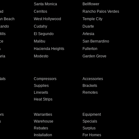
n
Santa Monica
Bellflower
ad
Cerritos
Rancho Palos Verdes
an Beach
West Hollywood
Temple City
nando
Cudahy
Duarte
ills
El Segundo
Artesia
ce
Malibu
San Bernardino
a
Hacienda Heights
Fullerton
ria
Modesto
Garden Grove
ats
Compressors
Accessories
Supplies
Brackets
Linesets
Remotes
Heat Strips
ors
Warranties
Equipment
s
Warehouse
Specials
Rebates
Surplus
Installation
For Homes