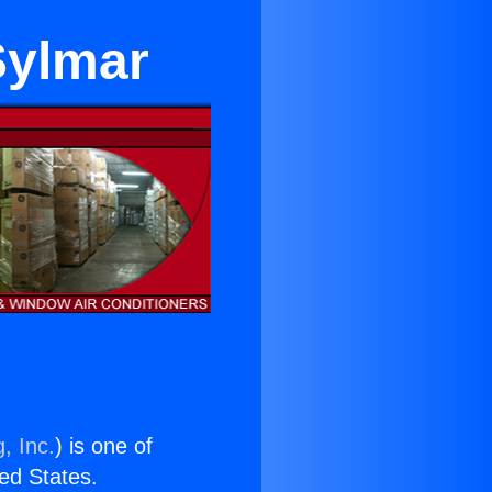
Sylmar
, Inc.
) is one of
ted States.