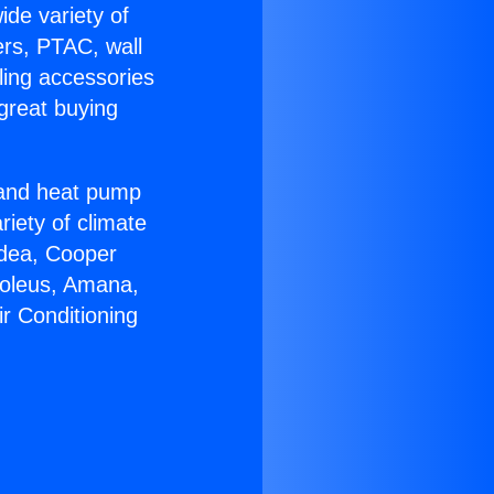
ide variety of
ers, PTAC, wall
ling accessories
great buying
r and heat pump
riety of climate
idea, Cooper
Soleus, Amana,
r Conditioning