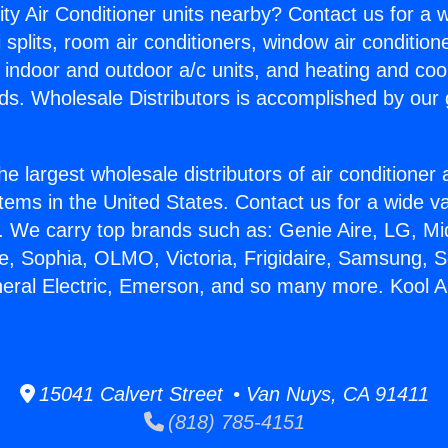
ity Air Conditioner units nearby? Contact us for a w
splits, room air conditioners, window air condition
, indoor and outdoor a/c units, and heating and coo
ds. Wholesale Distributors is accomplished by our 
he largest wholesale distributors of air conditione
stems in the United States. Contact us for a wide va
. We carry top brands such as: Genie Aire, LG, M
ce, Sophia, OLMO, Victoria, Frigidaire, Samsung, 
neral Electric, Emerson, and so many more. Kool Ai
15041 Calvert Street • Van Nuys, CA 91411
(818) 785-4151