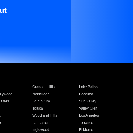
ut
Granada Hills
Lake Balboa
llywood
Northridge
Pacoima
 Oaks
Studio City
Sun Valley
Toluca
Valley Glen
a
Woodland Hills
Los Angeles
e
Lancaster
Torrance
Inglewood
El Monte