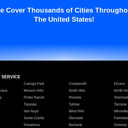
e Cover Thousands of Cities Througho
The United States!
E SERVICE
Canoga Park
Chatsworth
Encino
rrace
Mission Hills
North Hills
North Ho
y
Porter Ranch
Reseda
Sherman
Tujunga
Sylmar
Tarzana
Van Nuys
West Hills
Winnetk
Santa Clarita
Glendale
Palmdal
Pasadena
Burbank
Downey