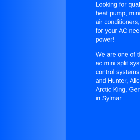
Looking for qual
heat pump, mini 
air conditioners
for your AC nee
power!
We are one of t
ac mini split sy
control systems
and Hunter, Ali
Arctic King, Ge
in Sylmar.