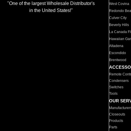
"One of the largest Wholesale Distributor's
West Covina
in the United States!"
Redondo Be
Culver City
Beverly Hills
La Canada Fli
Hawaiian Ga
Altadena
Escondido
Brentwood
ACCESSO
Remote Contr
Condensers
Switches
Tools
OUR SER
Manufacturer
Closeouts
Products
Parts