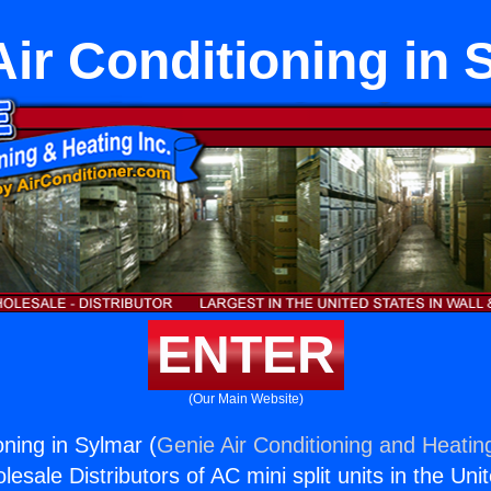
Air Conditioning in 
ENTER
(Our Main Website)
oning in Sylmar (
Genie Air Conditioning and Heating
esale Distributors of AC mini split units in the Uni