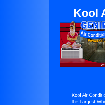
Kool 
Kool Air Conditi
the Largest Whol